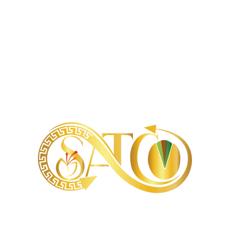
299 kcal
79 g
0.3 g
65 g
3.3 g
4.5 g
62 mg
30 mg