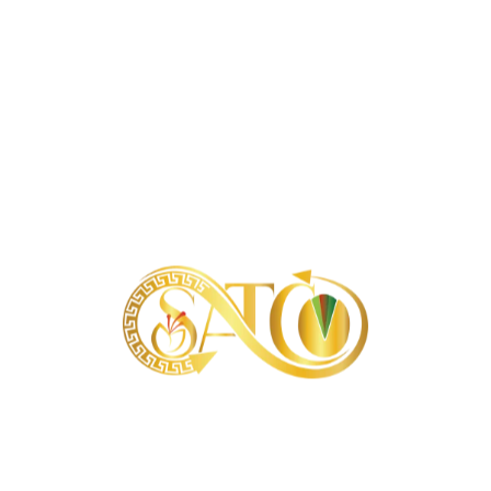
About our samples
Is it possible to send samples of products?
About our orders
What is the minimum order?
Is it possible to order products in very large
quantities?
About our delivery terms